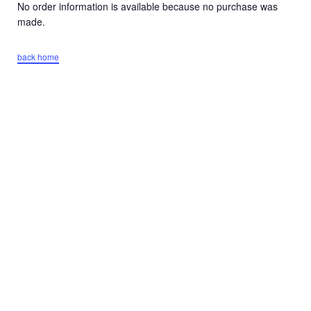
No order information is available because no purchase was
made.
back home